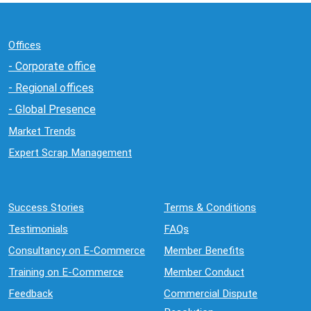
Offices
- Corporate office
- Regional offices
- Global Presence
Market Trends
Expert Scrap Management
Success Stories
Terms & Conditions
Testimonials
FAQs
Consultancy on E-Commerce
Member Benefits
Training on E-Commerce
Member Conduct
Feedback
Commercial Dispute