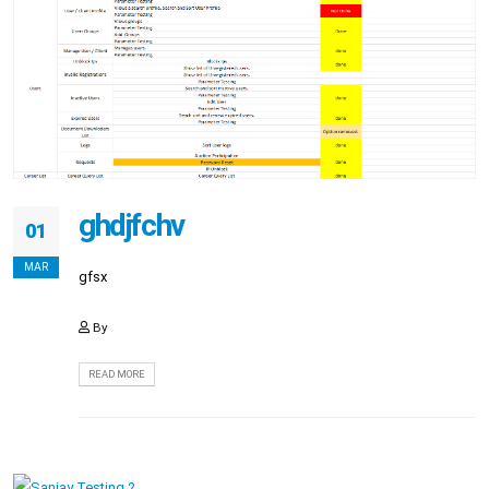
ghdjfchv
01
MAR
gfsx
By
READ MORE