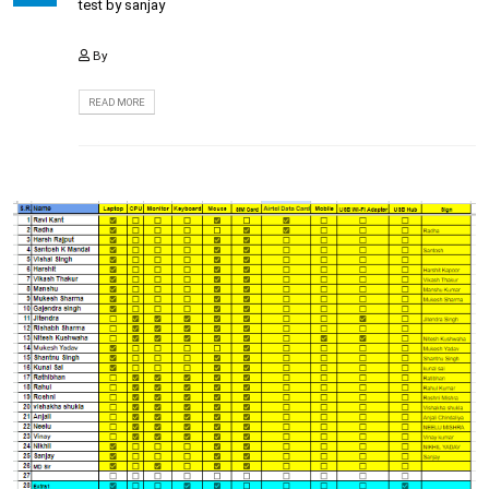
test by sanjay
By
READ MORE