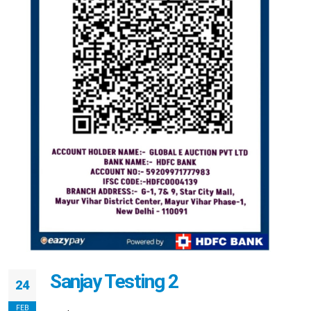
Sanjay Testing 2
24
FEB