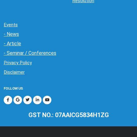
Resolution
Events
- News
- Article
- Seminar / Conferences
Privacy Policy
Disclaimer
FOLLOW US
GST NO.: 07AAICG5834H1ZG