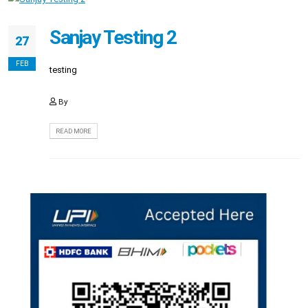
Sanjay Testing 2
27
FEB
testing
By
READ MORE