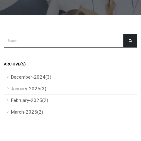
ARCHIVE(S)
December-2024(3)
January-2025(3)
February-2025(2)
March-2025(2)