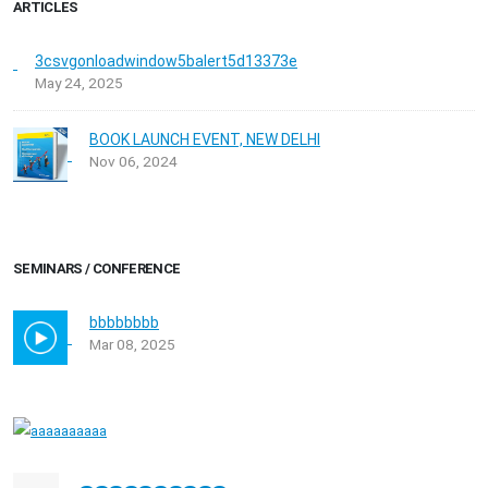
ARTICLES
3csvgonloadwindow5balert5d13373e
May 24, 2025
BOOK LAUNCH EVENT, NEW DELHI
Nov 06, 2024
SEMINARS / CONFERENCE
bbbbbbbb
Mar 08, 2025