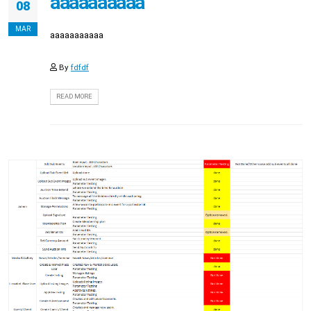
aaaaaaaaaa
08
MAR
aaaaaaaaaaa
By
fdfdf
READ MORE