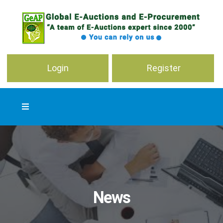
Login
Register
News