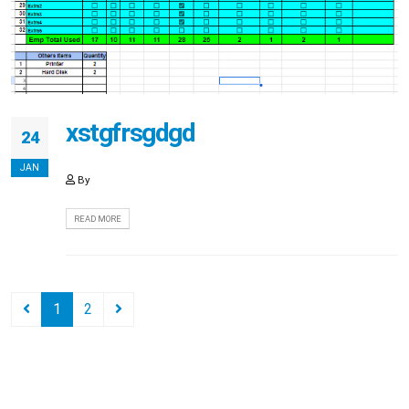
xstgfrsgdgd
24
JAN
By
READ MORE
1
2