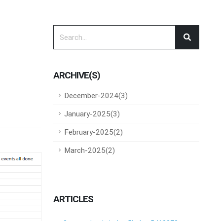
ARCHIVE(S)
December-2024(3)
January-2025(3)
February-2025(2)
March-2025(2)
ARTICLES