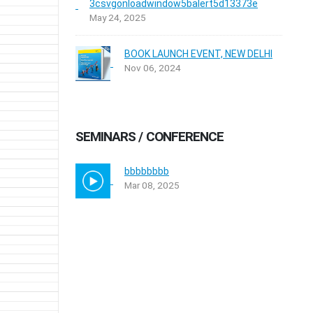
3csvgonloadwindow5balert5d13373e
May 24, 2025
BOOK LAUNCH EVENT, NEW DELHI
Nov 06, 2024
SEMINARS / CONFERENCE
bbbbbbbb
Mar 08, 2025