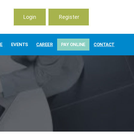
Login
Register
TE
EVENTS
CAREER
PAY ONLINE
CONTACT