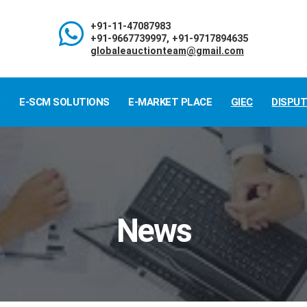
+91-11-47087983
+91-9667739997, +91-9717894635
globaleauctionteam@gmail.com
S
E-SCM SOLUTIONS
E-MARKET PLACE
GIEC
DISPU
News