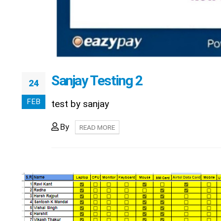
Sanjay Testing 2
24
FEB
test by sanjay
By
READ MORE