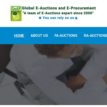
HOME
ABOUT US
FA-AUCTIONS
RA-AUCTION