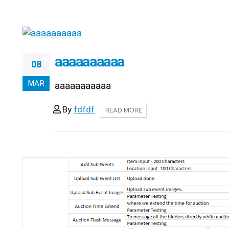
aaaaaaaaaa
08
MAR
aaaaaaaaaaa
By
fdfdf
READ MORE