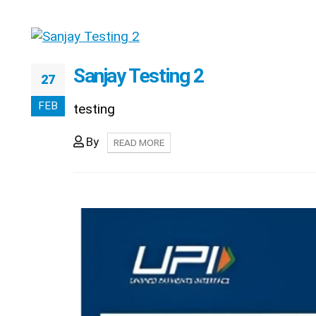
Sanjay Testing 2
27
FEB
testing
By
READ MORE