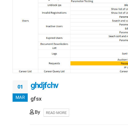
ghdjfchv
01
MAR
gfsx
By
READ MORE