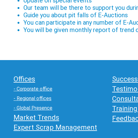
Update on special events
Our team will be there to support you dur
Guide you about pit falls of E-Auctions
You can participate in any number of E-Au
You will be given monthly report of trend
Offices
Success
Testimo
- Corporate office
Consult
- Regional offices
Trainin
- Global Presence
Market Trends
Feedba
Expert Scrap Management