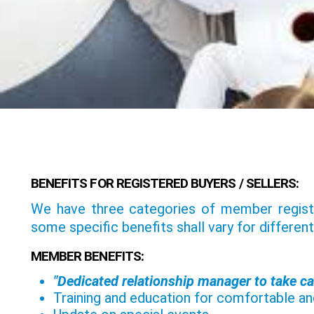
BENEFITS FOR REGISTERED BUYERS / SELLERS:
We have three categories of member registra
some specific benefits shall vary for different
MEMBER BENEFITS:
"Dedicated relationship manager to take ca
Training and education for comfortable and