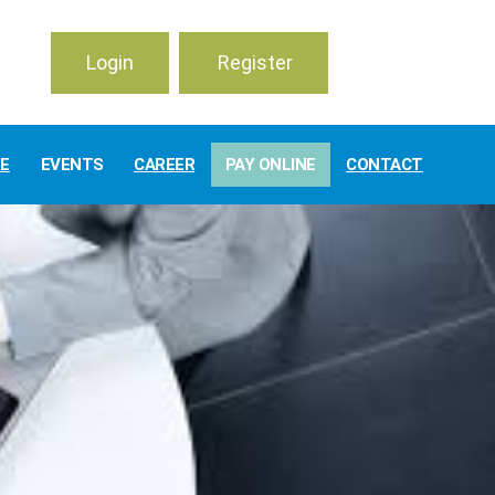
Login
Register
TE
EVENTS
CAREER
PAY ONLINE
CONTACT