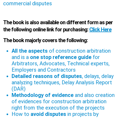
commercial disputes
The book is also available on different form as per
the following online link for purchasing:
Click Here
The book majorly covers the following:
All the aspects
of construction arbitration
and is a
one stop reference guide
for
Arbitrators, Advocates, Technical experts,
Employers and Contractors
Detailed reasons of disputes
, delays, delay
analyzing techniques, Delay Analysis Report
(DAR)
Methodology of evidence
and also creation
of evidences for construction arbitration
right from the execution of the projects
How to
avoid disputes
in projects by