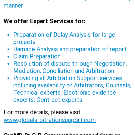
manner
We offer Expert Services for:
Preparation of Delay Analysis for large
projects
Damage Analysis and preparation of report
Claim Preparation
Resolution of dispute through Negotiation,
Mediation, Conciliation and Arbitration
Providing all Arbitration Support services
including availability of Arbitrators, Counsels,
Technical experts, Electronic evidence
experts, Contract experts
For more details, please visit
www.globalarbitrationsupport.com