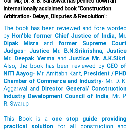
Our MD, Dr. S. B. Saraswat has penned down an
internationally acclaimed book "Construction
Arbitration- Delays, Disputes & Resolution":
The book has been reviewed and fore worded
by
Hon’ble former Chief Justice of India, Mr.
Dipak Misra
and
former Supreme Court
Judges- Justice Mr. B.N.Srikrishna
,
Justice
Mr. Deepak Verma
and
Justice Mr. A.K.Sikri
.
Also, the book has been reviewed by
CEO of
NITI Aayog
- Mr. Amitabh Kant,
President / PHD
Chamber of Commerce and Industry
- Mr. D. K.
Aggarwal and
Director General/ Construction
Industry Development Council of India
, Mr. P.
R. Swarup
This Book is a
one stop guide providing
practical solution
for all construction and