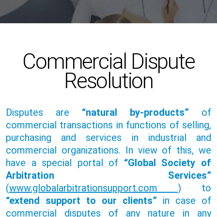
Commercial Dispute
Resolution
Disputes are
“natural by-products”
of
commercial transactions in functions of selling,
purchasing and services in industrial and
commercial organizations. In view of this, we
have a special portal of
“Global Society of
Arbitration Services”
(
www.globalarbitrationsupport.com
) to
“extend support to our clients”
in case of
commercial disputes of any nature in any