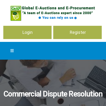
Login
Register
Commercial Dispute Resolution