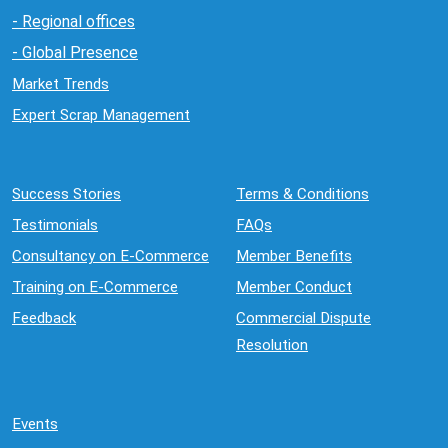
- Regional offices
- Global Presence
Market Trends
Expert Scrap Management
Success Stories
Terms & Conditions
Testimonials
FAQs
Consultancy on E-Commerce
Member Benefits
Training on E-Commerce
Member Conduct
Feedback
Commercial Dispute
Resolution
Events