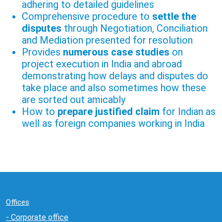
adhering to detailed guidelines
Comprehensive procedure to
settle the
disputes
through Negotiation, Conciliation
and Mediation presented for resolution
Provides
numerous case studies
on
project execution in India and abroad
demonstrating how delays and disputes do
take place and also sometimes how these
are sorted out amicably
How to
prepare justified claim
for Indian as
well as foreign companies working in India
Offices
- Corporate office