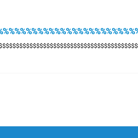
%%%%%%%%%%%%%%%%%%%%%%%%
$$$$$$$$$$$$$$$$$$$$$$$$$$$$$$$$$$$$$$$$$