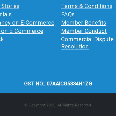
 Stories
Terms & Conditions
nials
FAQs
ancy on E-Commerce
Member Benefits
g on E-Commerce
Member Conduct
ck
Commercial Dispute
Resolution
GST NO.: 07AAICG5834H1ZG
© Copyright 2020. All Rights Reserved.