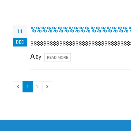
%%%%%%%%%%%%%%%%%%
11
DEC
$$$$$$$$$$$$$$$$$$$$$$$$$$$$$$$
By
READ MORE
1
2