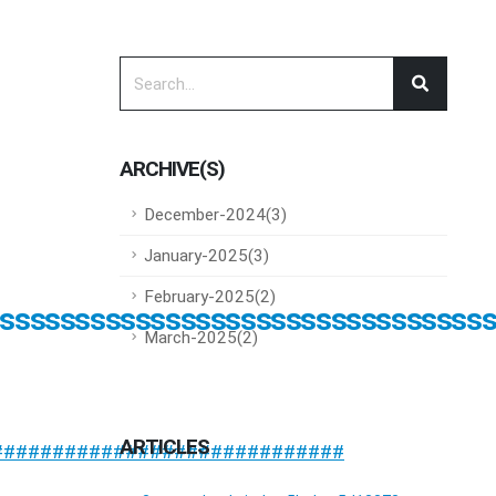
ARCHIVE(S)
December-2024(3)
January-2025(3)
February-2025(2)
ssssssssssssssssssssssssssssssss
March-2025(2)
ARTICLES
#############################