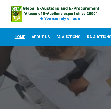
HOME
ABOUT US
FA-AUCTIONS
RA-AUCTION