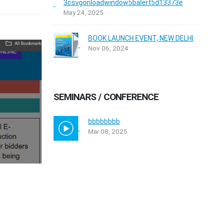
3csvgonloadwindow5balert5d13373e
May 24, 2025
BOOK LAUNCH EVENT, NEW DELHI
Nov 06, 2024
SEMINARS / CONFERENCE
bbbbbbbb
Mar 08, 2025