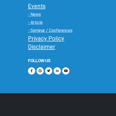
Events
- News
- Article
- Seminar / Conferences
Privacy Policy
Disclaimer
FOLLOW US