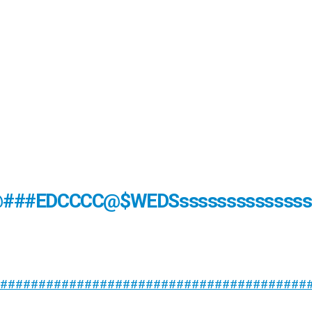
@###EDCCCC@$WEDSsssssssssssssss
########################################