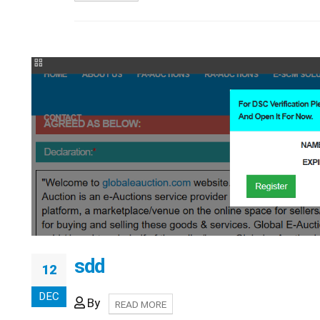
sdd
12
DEC
By
READ MORE