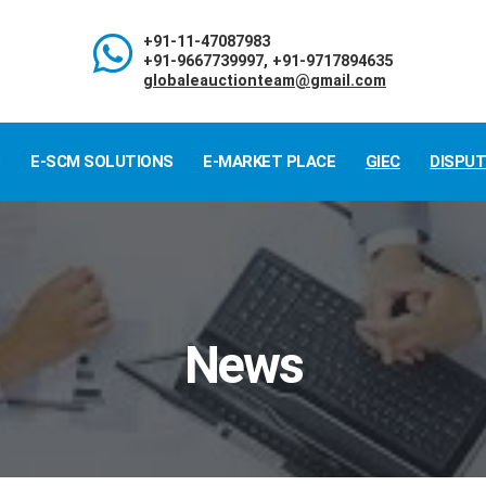
+91-11-47087983
+91-9667739997, +91-9717894635
globaleauctionteam@gmail.com
S
E-SCM SOLUTIONS
E-MARKET PLACE
GIEC
DISPU
News