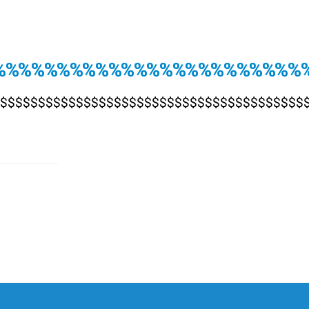
%%%%%%%%%%%%%%%%%%%%%%%%%
$$$$$$$$$$$$$$$$$$$$$$$$$$$$$$$$$$$$$$$$$