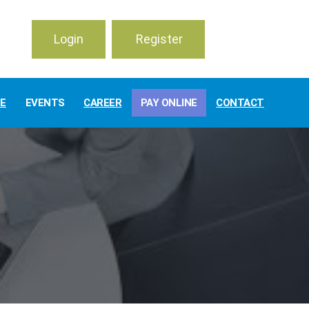
Login
Register
TE
EVENTS
CAREER
PAY ONLINE
CONTACT