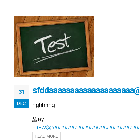
sfddaaaaaaaaaaaaaaaaaaaa
31
DEC
hghhhhg
By
FREW$@#########################
READ MORE