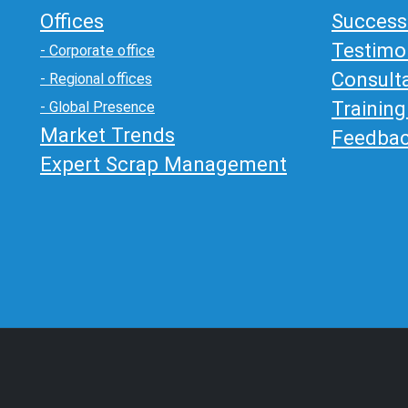
Offices
Success
Testimo
- Corporate office
Consult
- Regional offices
Trainin
- Global Presence
Market Trends
Feedba
Expert Scrap Management